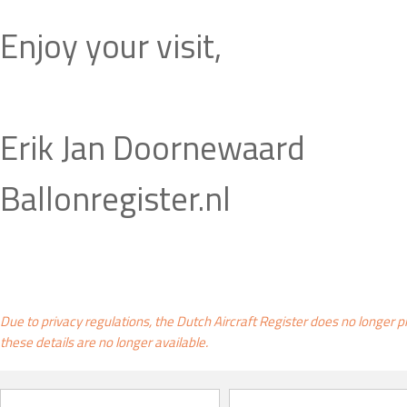
Enjoy your visit,
Erik Jan Doornewaard
Ballonregister.nl
Due to privacy regulations, the Dutch Aircraft Register does no longer p
these details are no longer available.