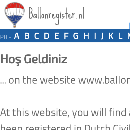
Ballonregister.nl
A
B
C
D
E
F
G
H
I
J
K
L
PH -
Hoş Geldiniz
... on the website www.ballon
At this website, you will find
been registered in Dutch Civil