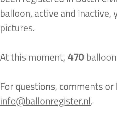
balloon, active and inactive,
pictures.
At this moment,
balloons
470
For questions, comments or h
info@ballonregister.nl
.