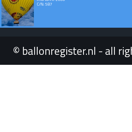
C/N: 587
© ballonregister.nl - all r