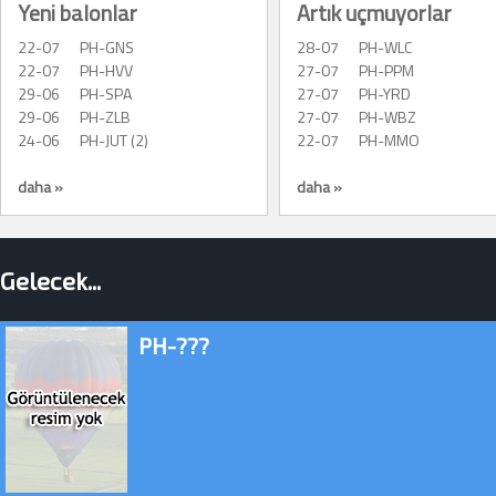
Yeni balonlar
Artık uçmuyorlar
22-07
PH-GNS
28-07
PH-WLC
22-07
PH-HVV
27-07
PH-PPM
29-06
PH-SPA
27-07
PH-YRD
29-06
PH-ZLB
27-07
PH-WBZ
24-06
PH-JUT (2)
22-07
PH-MMO
daha »
daha »
Gelecek...
PH-???