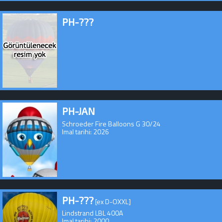
PH-???
PH-JAN
Schroeder Fire Balloons G 30/24
Imal tarihi: 2026
PH-???
[ex D-OXXL]
Lindstrand LBL 400A
Imal tarihi: 2000